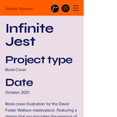
Stefano Scarano
Infinite
Jest
Project type
Book Cover
Date
October 2021
Book cover illustration for the David
Foster Wallace masterpiece. Featuring a
design that encapsulates the essence of