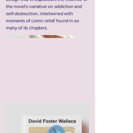
the novel's narrative on addiction and
self-destruction, intertwined with
moments of comic relief found in so
many of its chapters.