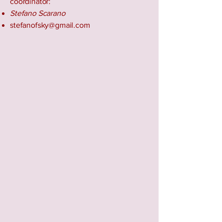
coordinator:
Stefano Scarano
stefanofsky@gmail.com