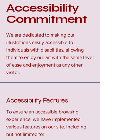
Accessibility
Commitment
We are dedicated to making our
illustrations easily accessible to
individuals with disabilities, allowing
them to enjoy our art with the same level
of ease and enjoyment as any other
visitor.
Accessibility Features
To ensure an accessible browsing
experience, we have implemented
various features on our site, including
but not limited to: