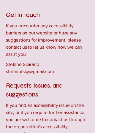
Get in Touch
If you encounter any accessibility
barriers on our website or have any
suggestions for improvement, please
contact us to let us know how we can
assist you:
Stefano Scarano
stefanofsky@gmail.com
Requests, issues, and
suggestions
If you find an accessibility issue on the
site, or if you require further assistance,
you are welcome to contact us through
the organization's accessibility