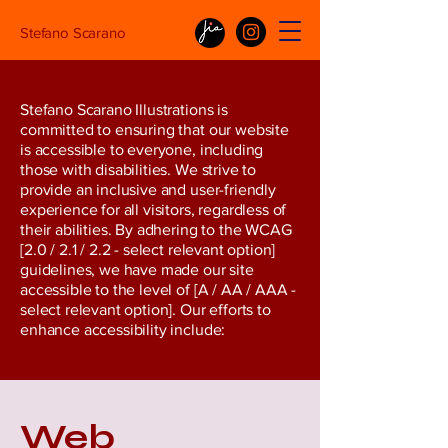
Stefano Scarano
Stefano Scarano Illustrations is
committed to ensuring that our website
is accessible to everyone, including
those with disabilities. We strive to
provide an inclusive and user-friendly
experience for all visitors, regardless of
their abilities. By adhering to the WCAG
[2.0 / 2.1 / 2.2 - select relevant option]
guidelines, we have made our site
accessible to the level of [A / AA / AAA -
select relevant option]. Our efforts to
enhance accessibility include:
Web